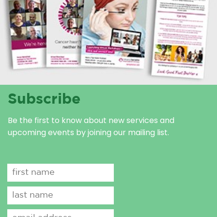
Subscribe
Be the first to know about new services and
upcoming events by joining our mailing list.