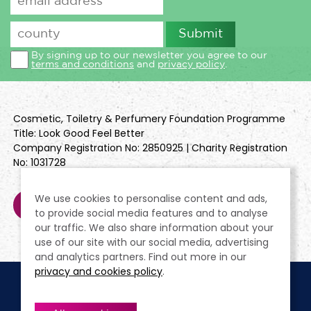
By signing up to our newsletter you agree to our
terms and conditions
and
privacy policy
.
Cosmetic, Toiletry & Perfumery Foundation Programme
Title: Look Good Feel Better
Company Registration No: 2850925 | Charity Registration
No: 1031728
We use cookies to personalise content and ads,
to provide social media features and to analyse
our traffic. We also share information about your
use of our site with our social media, advertising
and analytics partners. Find out more in our
privacy and cookies policy
.
Cookie Policy
Terms & Conditions
Privacy Policy
Policies
Modern Slavery Statement