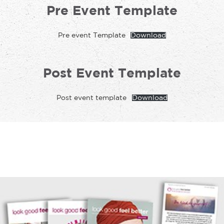
Pre Event Template
Pre event Template
Download
Post Event Template
Post event template
Download