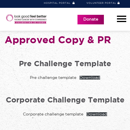
HOSPITAL PORTAL
VOLUNTEER PORTAL
Donate
Approved Copy & PR
Pre Challenge Template
Pre challenge template
Download
Corporate Challenge Template
Corporate challenge template
Download