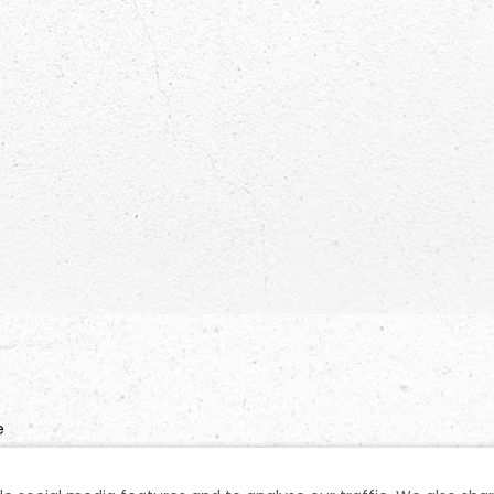
e
n No: 1031728