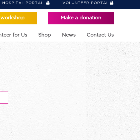
HOSPITAL PORTAL
VOLUNTEER PORTAL
 workshop
Make a donation
teer for Us
Shop
News
Contact Us