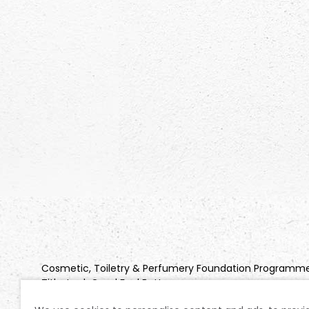
Cosmetic, Toiletry & Perfumery Foundation Programm
Title: Look Good Feel Better
Company Registration No: 2850925 | Charity Registratio