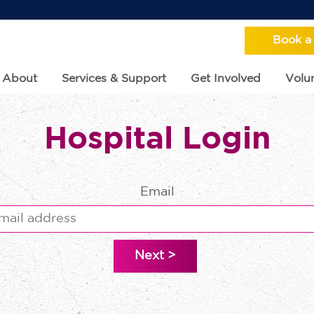
Book a
About
Services & Support
Get Involved
Volun
Hospital Login
Email