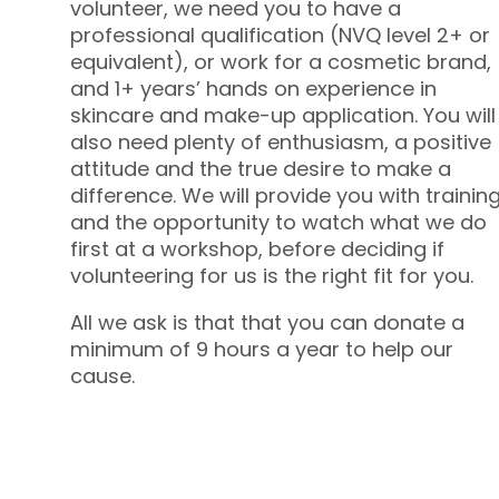
volunteer, we need you to have a
professional qualification (NVQ level 2+ or
equivalent), or work for a cosmetic brand,
and 1+ years’ hands on experience in
skincare and make-up application. You will
also need plenty of enthusiasm, a positive
attitude and the true desire to make a
difference. We will provide you with trainin
and the opportunity to watch what we do
first at a workshop, before deciding if
volunteering for us is the right fit for you.
All we ask is that that you can donate a
minimum of 9 hours a year to help our
cause.