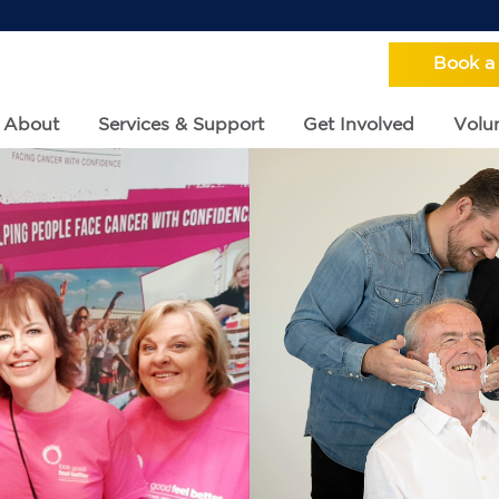
Book a
About
Services & Support
Get Involved
Volun