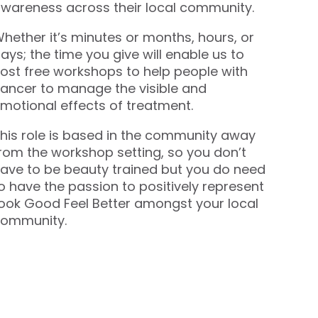
wareness across their local community.
hether it’s minutes or months, hours, or
ays; the time you give will enable us to
ost free workshops to help people with
ancer to manage the visible and
motional effects of treatment.
his role is based in the community away
rom the workshop setting, so you don’t
ave to be beauty trained but you do need
o have the passion to positively represent
ook Good Feel Better amongst your local
ommunity.