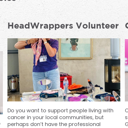
HeadWrappers Volunteer
Do you want to support people living with
C
cancer in your local communities, but
s
p
perhaps don’t have the professional
G