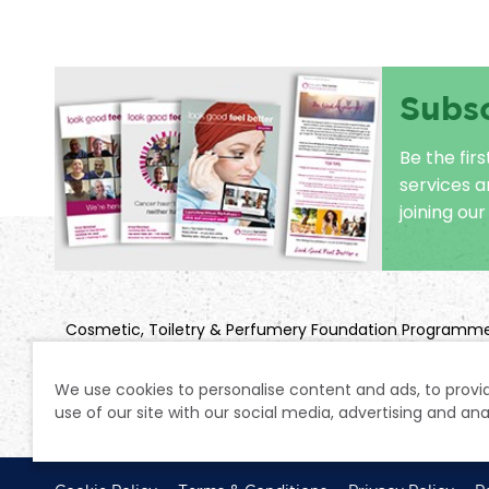
Subs
Be the fir
services 
joining our 
Cosmetic, Toiletry & Perfumery Foundation Programm
Title: Look Good Feel Better
Company Registration No: 2850925 | Charity Registratio
We use cookies to personalise content and ads, to provid
use of our site with our social media, advertising and ana