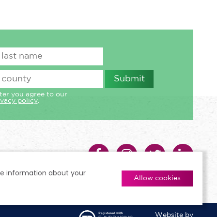
ter you agree to our
ivacy policy
.
re information about your
Allow cookies
Website by