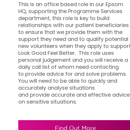
This is an office based role in our Epsom
HQ, supporting the
Programme Services
department
, this role is
key to build
relationships with our patient beneficiaries
to ensure that we provide them with the
support they need and to qualify potential
new volunteers when they apply to suppor
Look Good Feel Better
.
This role uses
personal
judgement
and you will receive a
daily call list of whom need contacting
to
provide
advice
for
and solve problems.
You will need to be able to quickly and
accurately analyse situations
and
provide
accurate
and effective advice
on sensitive situations
.
Find Out More