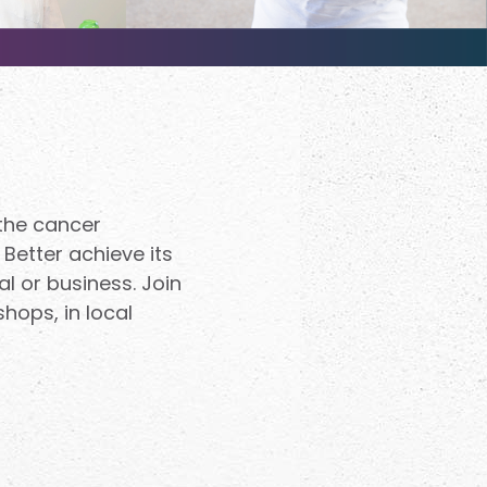
 the cancer
 Better achieve its
al or business. Join
hops, in local