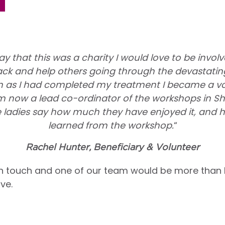
ay that this was a charity I would love to be involv
ck and help others going through the devastating
n as I had completed my treatment I became a volu
 now a lead co-ordinator of the workshops in Shef
 ladies say how much they have enjoyed it, and
learned from the workshop.
“
Rachel Hunter, Beneficiary & Volunteer
n touch and one of our team would be more than
ve.