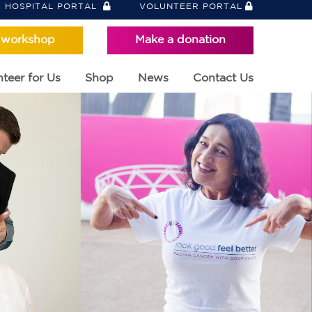
HOSPITAL PORTAL
VOLUNTEER PORTAL
 workshop
Make a donation
teer for Us
Shop
News
Contact Us