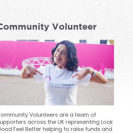
Community Volunteer
ommunity Volunteers are a team of
upporters across the UK representing Look
ood Feel Better helping to raise funds and