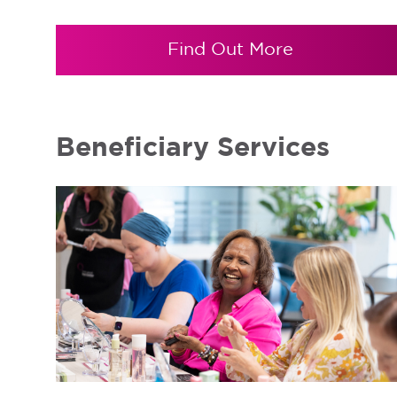
Find Out More
Beneficiary Services