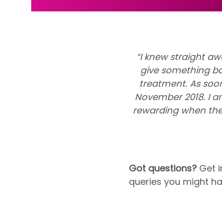
“I knew straight aw
give something ba
treatment. As soo
November 2018. I am
rewarding when the
Got questions?
Get i
queries you might ha