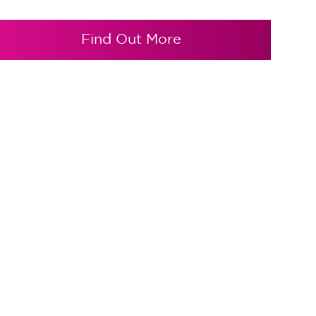
Find Out More