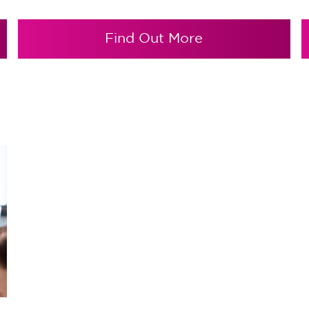
Find Out More