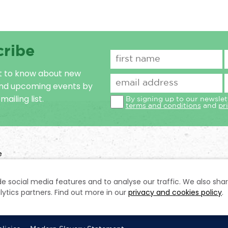
cribe
st to know about new
and upcoming events by
mailing list.
By signing up to our newslet
terms and conditions
and
pr
e
n No: 1031728
e social media features and to analyse our traffic. We also sha
lytics partners. Find out more in our
privacy and cookies policy
.