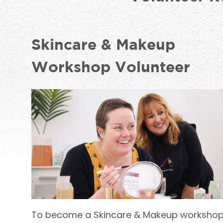
Skincare & Makeup
Workshop Volunteer
To become a Skincare & Makeup worksho