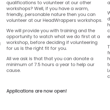
qualifications to volunteer at our other
a
workshops? Well, if you have a warm,
W
friendly, personable nature then you can
d
volunteer at our HeadWrappers workshops.
h
We will provide you with training and the
c
opportunity to watch what we do first at a
e
workshop, before deciding if volunteering
g
T
for us is the right fit for you.
f
All we ask is that that you can donate a
h
minimum of 7.5 hours a year to help our
t
cause.
L
c
Applications are now open!