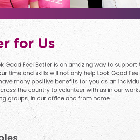
r for Us
ok Good Feel Better is an amazing way to support
r time and skills will not only help Look Good Feel
 have many positive benefits for you as an individu
ross the country to volunteer with us in our works
g groups, in our office and from home.
oles