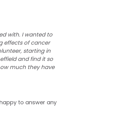
ed with. I wanted to
 effects of cancer
nteer, starting in
field and find it so
 how much they have
 happy to answer any