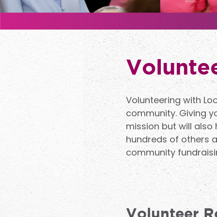
Voluntee
Volunteering with Lo
community. Giving you
mission but will also
hundreds of others ac
community fundraisin
Volunteer R