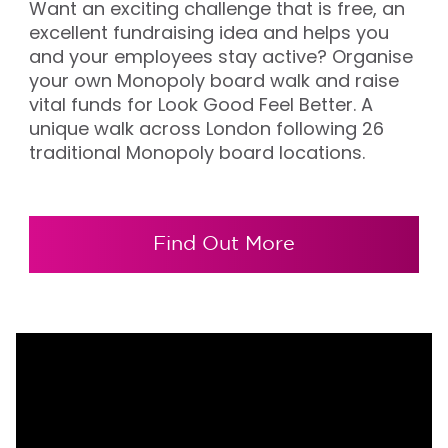
Want an exciting challenge that is free, an
excellent fundraising idea and helps you
and your employees stay active? Organise
your own Monopoly board walk and raise
vital funds for Look Good Feel Better. A
unique walk across London following 26
traditional Monopoly board locations.
Find Out More