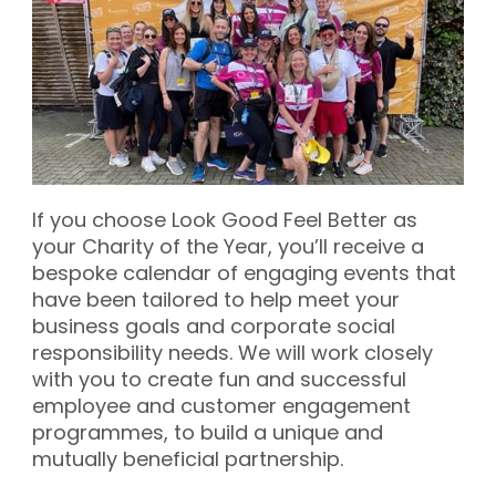
If you choose Look Good Feel Better as
your Charity of the Year, you’ll receive a
bespoke calendar of engaging events that
have been tailored to help meet your
business goals and corporate social
responsibility needs. We will work closely
with you to create fun and successful
employee and customer engagement
programmes, to build a unique and
mutually beneficial partnership.