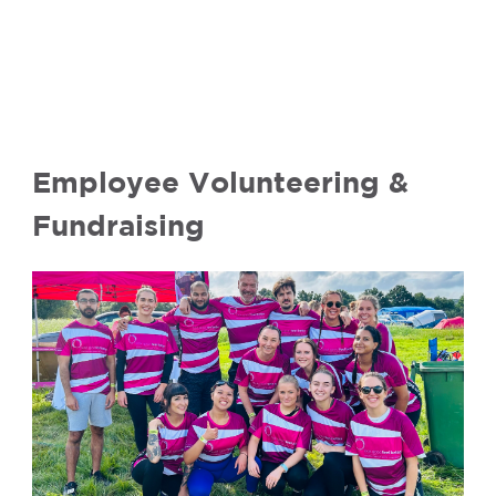
Employee Volunteering &
Fundraising