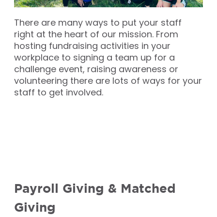
There are many ways to put your staff
right at the heart of our mission. From
hosting fundraising activities in your
workplace to signing a team up for a
challenge event, raising awareness or
volunteering there are lots of ways for your
staff to get involved.
Payroll Giving & Matched
Giving