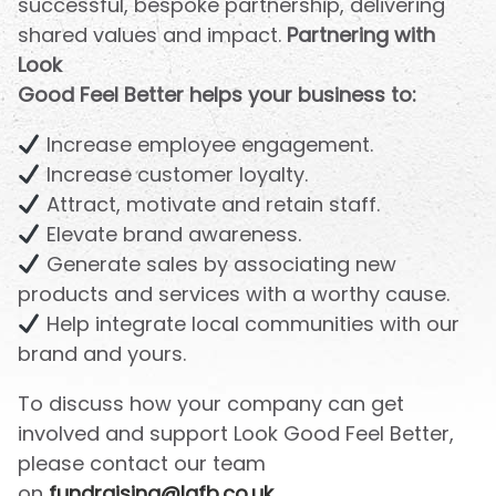
successful, bespoke partnership, delivering
shared values and impact.
Partnering with
Look
Good Feel Better helps your business to:
Increase employee engagement.
Increase customer loyalty.
Attract, motivate and retain staff.
Elevate brand awareness.
Generate sales by associating new
products and services with a worthy cause.
Help integrate local communities with our
brand and yours.
To discuss how your company can get
involved and support Look Good Feel Better,
please contact our team
on
fundraising@lgfb.co.uk