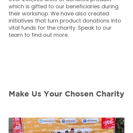
which is gifted to our beneficiaries during
their workshop. We have also created
initiatives that turn product donations into
vital funds for the charity. Speak to our
team to find out more.
Make Us Your Chosen Charity