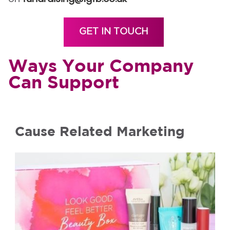
GET IN TOUCH
Ways Your Company
Can Support
Cause Related Marketing