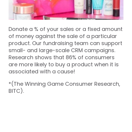
Donate a % of your sales or a fixed amount
of money against the sale of a particular
product. Our fundraising team can support
small- and large-scale CRM campaigns.
Research shows that 86% of consumers
are more likely to buy a product when it is
associated with a cause!
*(The Winning Game Consumer Research,
BITC).