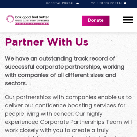
HOSPITAL PORTAL
VOLUNTEER PORTAL
Donate
Partner With Us
We have an outstanding track record of
successful corporate partnerships, working
with companies of all different sizes and
sectors.
Our partnerships with companies enable us to
deliver our confidence boosting services for
people living with cancer. Our highly
experienced Corporate Partnerships Team will
work closely with you to create a truly