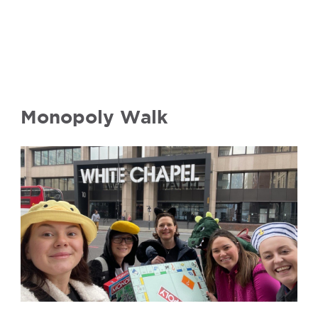
Monopoly Walk