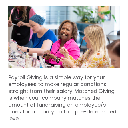
Payroll Giving is a simple way for your
employees to make regular donations
straight from their salary. Matched Giving
is when your company matches the
amount of fundraising an employee/s
does for a charity up to a pre-determined
level.