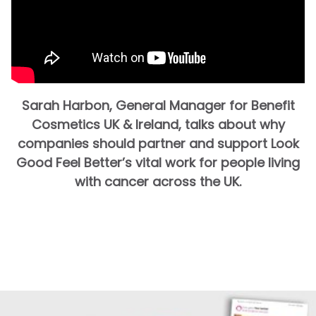
Sarah Harbon, General Manager for Benefit
Cosmetics UK & Ireland, talks about why
companies should partner and support Look
Good Feel Better’s vital work for people living
with cancer across the UK.