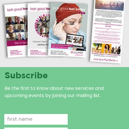
Subscribe
Be the first to know about new services and
upcoming events by joining our mailing list.