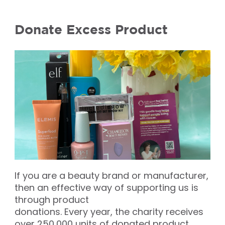
Donate Excess Product
If you are a beauty brand or manufacturer,
then an effective way of supporting us is
through product
donations. Every year, the charity receives
over 250,000 units of donated product