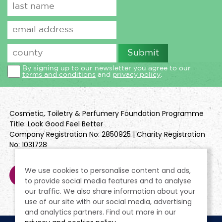
By signing up to our newsletter you agree to our
terms and conditions
and
privacy policy
.
Cosmetic, Toiletry & Perfumery Foundation Programme
Title: Look Good Feel Better
Company Registration No: 2850925 | Charity Registration
No: 1031728
We use cookies to personalise content and ads,
to provide social media features and to analyse
our traffic. We also share information about your
use of our site with our social media, advertising
and analytics partners. Find out more in our