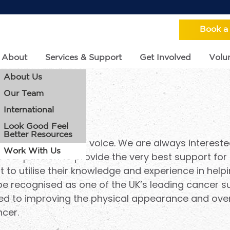
Book a
About
Services & Support
Get Involved
Volun
About Us
Our Team
th Us
International
Look Good Feel
Better Resources
charity with a loud voice. We are always intereste
Work With Us
 our passion to provide the very best support for 
to utilise their knowledge and experience in helpi
 be recognised as one of the UK’s leading cancer s
ed to improving the physical appearance and overa
ncer.