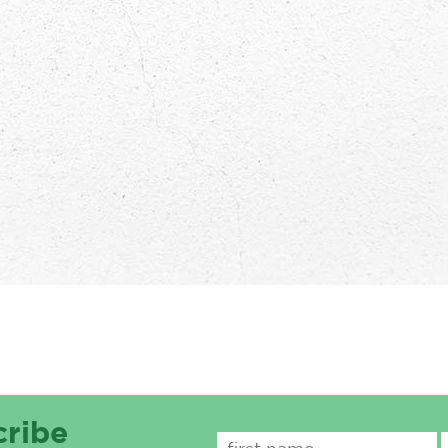
cribe