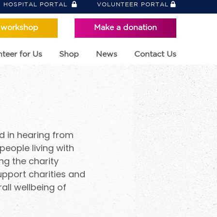
HOSPITAL PORTAL
VOLUNTEER PORTAL
 workshop
Make a donation
teer for Us
Shop
News
Contact Us
d in hearing from
people living with
ng the charity
upport charities and
ll wellbeing of