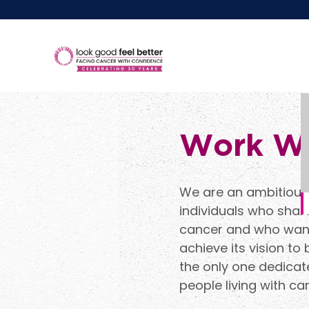
Work Wi
We are an ambitious 
individuals who share
cancer and who want 
achieve its vision to
the only one dedicat
people living with ca