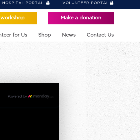
HOSPITAL PORTAL
VOLUNTEER PORTAL
 workshop
Make a donation
teer for Us
Shop
News
Contact Us