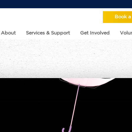
Book a
About
Services & Support
Get Involved
Volun