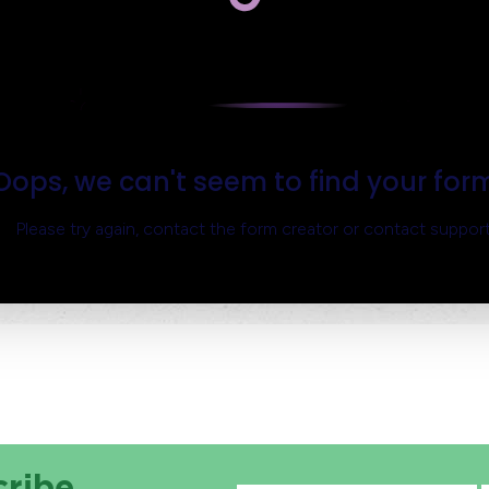
cribe