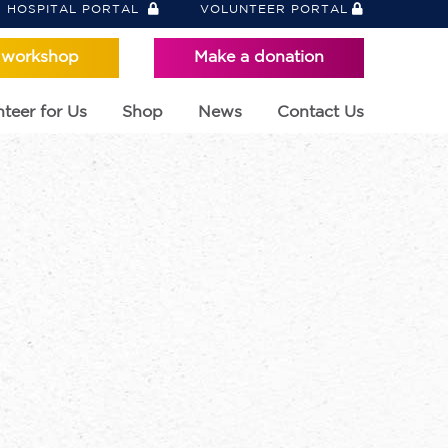
HOSPITAL PORTAL
VOLUNTEER PORTAL
 workshop
Make a donation
teer for Us
Shop
News
Contact Us