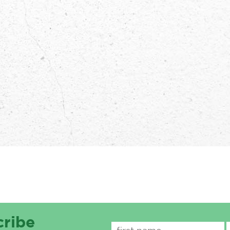
cribe