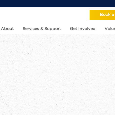
Book a
About
Services & Support
Get Involved
Volun