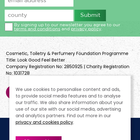
By signing up to our newsletter you agree to our
terms and conditions
and
privacy policy
.
Cosmetic, Toiletry & Perfumery Foundation Programme
Title: Look Good Feel Better
Company Registration No: 2850925 | Charity Registration
No: 1031728
We use cookies to personalise content and ads,
to provide social media features and to analyse
our traffic. We also share information about your
use of our site with our social media, advertising
and analytics partners. Find out more in our
privacy and cookies policy
.
Cookie Policy
Terms & Conditions
Privacy Policy
Policies
Modern Slavery Statement