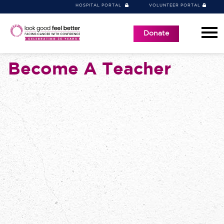
HOSPITAL PORTAL
VOLUNTEER PORTAL
Donate
Become A Teacher