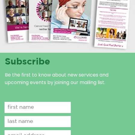
Subscribe
Be the first to know about new services and
upcoming events by joining our mailing list.