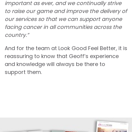
important as ever, and we continually strive
to raise our game and improve the delivery of
our services so that we can support anyone
facing cancer in all communities across the
country.”
And for the team at Look Good Feel Better, it is
reassuring to know that Geoff’s experience
and knowledge will always be there to
support them.