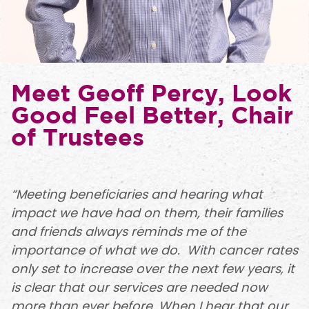
Meet Geoff Percy, Look
Good Feel Better, Chair
of Trustees
“Meeting beneficiaries and hearing what
impact we have had on them, their families
and friends always reminds me of the
importance of what we do. With cancer rates
only set to increase over the next few years, it
is clear that our services are needed now
more than ever before. When I hear that our