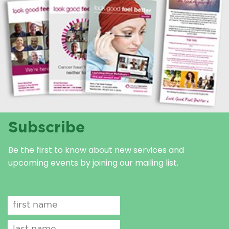
Subscribe
Be the first to know about new services and
upcoming events by joining our mailing list.