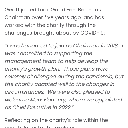
Geoff joined Look Good Feel Better as
Chairman over five years ago, and has
worked with the charity through the
challenges brought about by COVID-19:
“I was honoured to join as Chairman in 2018. I
was committed to supporting the
management team to help develop the
charity’s growth plan. Those plans were
severely challenged during the pandemic, but
the charity adapted well to the changes in
circumstances. We were also pleased to
welcome Mark Flannery, whom we appointed
as Chief Executive in 2022.”
Reflecting on the charity’s role within the
beauty industry, he explains: