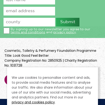
By signing up to our newsletter you agree to our
terms and conditions
and
privacy policy
.
Cosmetic, Toiletry & Perfumery Foundation Programme
Title: Look Good Feel Better
Company Registration No: 2850925 | Charity Registration
No: 1031728
We use cookies to personalise content and ads,
to provide social media features and to analyse
our traffic. We also share information about your
use of our site with our social media, advertising
and analytics partners. Find out more in our
privacy and cookies policy
.