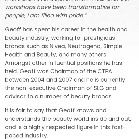
workshops have been transformative for
people, I am filled with pride.”
Geoff has spent his career in the health and
beauty industry, working for prestigious
brands such as Nivea, Neutrogena, Simple
Health and Beauty, and many others.
Amongst other influential positions he has
held, Geoff was Chairman of the CTPA
between 2004 and 2007 and he is currently
the non-executive Chairman of SLG and
advisor to a number of beauty brands.
It is fair to say that Geoff knows and
understands the beauty world inside and out,
and is a highly respected figure in this fast-
paced industry.