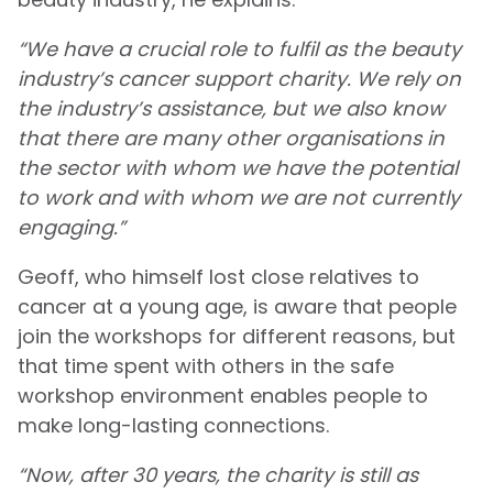
“We have a crucial role to fulfil as the beauty
industry’s cancer support charity. We rely on
the industry’s assistance, but we also know
that there are many other organisations in
the sector with whom we have the potential
to work and with whom we are not currently
engaging.”
Geoff, who himself lost close relatives to
cancer at a young age, is aware that people
join the workshops for different reasons, but
that time spent with others in the safe
workshop environment enables people to
make long-lasting connections.
“Now, after 30 years, the charity is still as