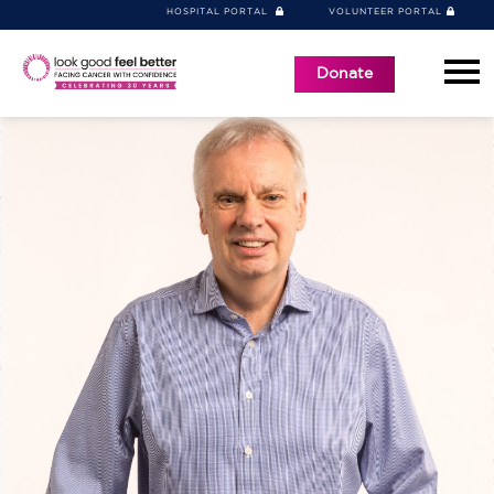
HOSPITAL PORTAL
VOLUNTEER PORTAL
Donate