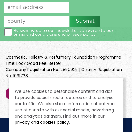
By signing up to our newsletter you agree to our
terms and conditions
and
privacy policy
.
Cosmetic, Toiletry & Perfumery Foundation Programme
Title: Look Good Feel Better
Company Registration No: 2850925 | Charity Registration
No: 1031728
We use cookies to personalise content and ads,
to provide social media features and to analyse
our traffic. We also share information about your
use of our site with our social media, advertising
and analytics partners. Find out more in our
privacy and cookies policy
.
Cookie Policy
Terms & Conditions
Privacy Policy
Policies
Modern Slavery Statement