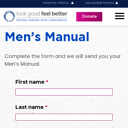
HOSPITAL PORTAL
VOLUNTEER PORTAL
Donate
Men’s Manual
Complete the form and we will send you your
Men’s Manual.
First name
Last name