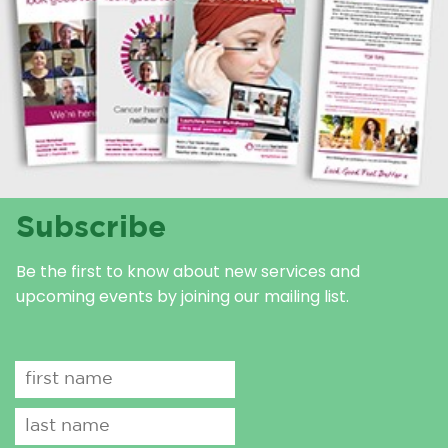
Subscribe
Be the first to know about new services and
upcoming events by joining our mailing list.