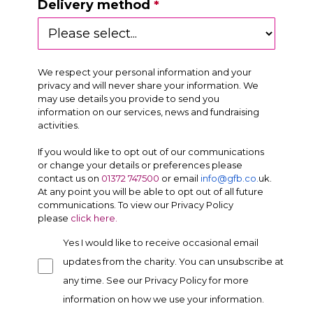
Delivery method
We respect your personal information and your
privacy and will never share your information. We
may use details you provide to send you
information on our services, news and fundraising
activities.
If you would like to opt out of our communications
or change your details or preferences please
contact us on
01372 747500
or email
info@gfb.co
.
uk
.
At any point you will be able to opt out of all future
communications. To view our Privacy Policy
please
click here.
Yes I would like to receive occasional email
updates from the charity. You can unsubscribe at
any time. See our Privacy Policy for more
information on how we use your information.