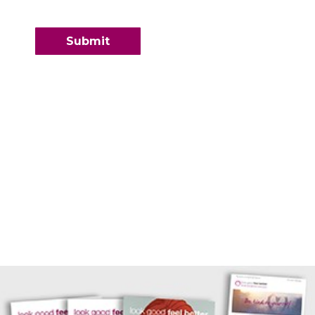
Contact Information