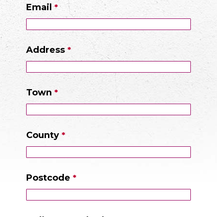
Email
Address
Town
County
Postcode