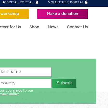
HOSPITAL PORTAL
VOLUNTEER PORTAL
 workshop
Make a donation
teer for Us
Shop
News
Contact Us
ter you agree to our
ivacy policy
.