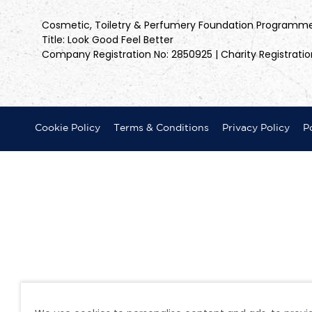
Cosmetic, Toiletry & Perfumery Foundation Programm
Title: Look Good Feel Better
Company Registration No: 2850925 | Charity Registratio
Cookie Policy
Terms & Conditions
Privacy Policy
Po