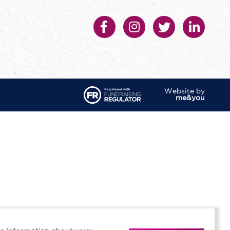
Website by
me&you