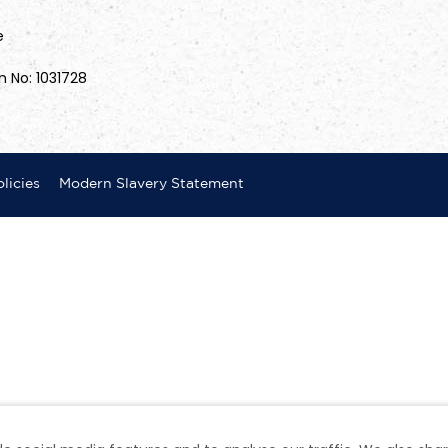
e
n No: 1031728
licies
Modern Slavery Statement