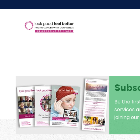
Subs
Be the fir
services 
joining our 