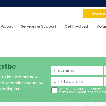
Book a
About
Services & Support
Get Involved
Volun
cribe
st to know about new
and upcoming events by
mailing list.
By signing up to our newslet
terms and conditions
and
pr