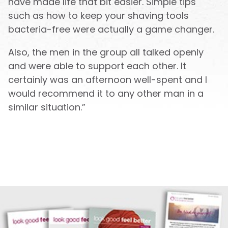
have made life that bit easier. Simple tips
such as how to keep your shaving tools
bacteria-free were actually a game changer.
Also, the men in the group all talked openly
and were able to support each other. It
certainly was an afternoon well-spent and I
would recommend it to any other man in a
similar situation.”