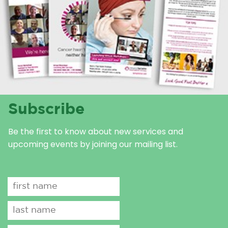
Subscribe
Be the first to know about new services and
upcoming events by joining our mailing list.