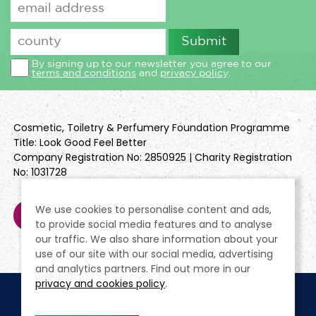
By signing up to our newsletter you agree to our
terms and conditions
and
privacy policy
.
Cosmetic, Toiletry & Perfumery Foundation Programme
Title: Look Good Feel Better
Company Registration No: 2850925 | Charity Registration
No: 1031728
We use cookies to personalise content and ads,
to provide social media features and to analyse
our traffic. We also share information about your
use of our site with our social media, advertising
and analytics partners. Find out more in our
privacy and cookies policy
.
Cookie Policy
Terms & Conditions
Privacy Policy
Policies
Modern Slavery Statement