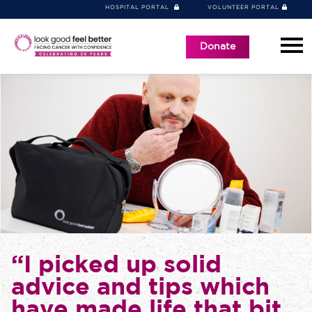
HOSPITAL PORTAL
VOLUNTEER PORTAL
Donate
“I picked up solid
advice and tips which
have made life that bit