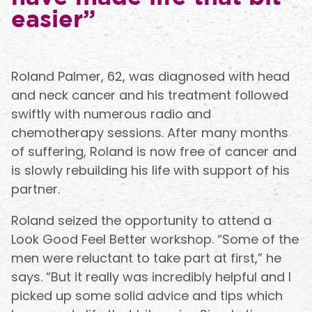
easier”
Roland Palmer, 62, was diagnosed with head
and neck cancer and his treatment followed
swiftly with numerous radio and
chemotherapy sessions. After many months
of suffering, Roland is now free of cancer and
is slowly rebuilding his life with support of his
partner.
Roland seized the opportunity to attend a
Look Good Feel Better workshop. “Some of the
men were reluctant to take part at first,” he
says. “But it really was incredibly helpful and I
picked up some solid advice and tips which