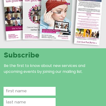
Subscribe
Be the first to know about new services and
upcoming events by joining our mailing list.