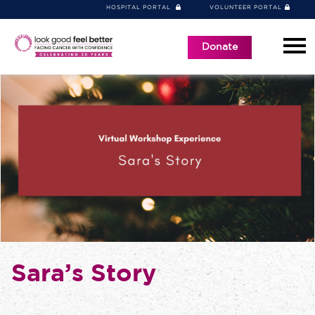
HOSPITAL PORTAL
VOLUNTEER PORTAL
Donate
Sara’s Story