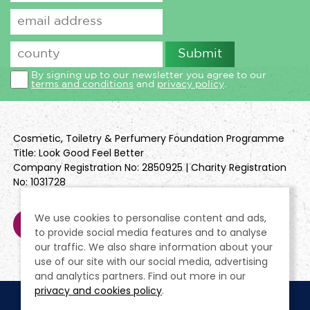
By signing up to our newsletter you agree to our
terms and conditions
and
privacy policy
.
Cosmetic, Toiletry & Perfumery Foundation Programme
Title: Look Good Feel Better
Company Registration No: 2850925 | Charity Registration
No: 1031728
We use cookies to personalise content and ads,
to provide social media features and to analyse
our traffic. We also share information about your
use of our site with our social media, advertising
and analytics partners. Find out more in our
privacy and cookies policy
.
Cookie Policy
Terms & Conditions
Privacy Policy