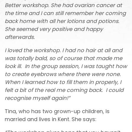
Better workshop. She had ovarian cancer at
the time and I can still remember her coming
back home with all her lotions and potions.
She seemed very positive and happy
afterwards.
I loved the workshop. I had no hair at all and
was totally bald, so of course that made me
look ill. In the group session, I was taught how
to create eyebrows where there were none.
When I learned how to fill them in properly, I
felt a bit of the real me coming back. I could
recognise myself again!”
Tina, who has two grown-up children, is
married and lives in Kent. She says: