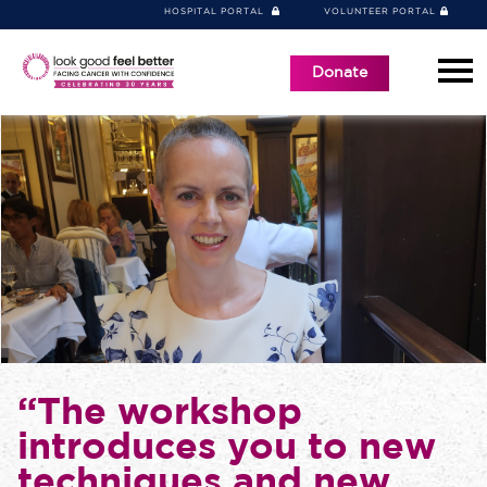
HOSPITAL PORTAL
VOLUNTEER PORTAL
Donate
“The workshop
introduces you to new
techniques and new