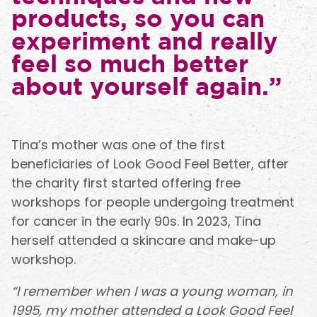
products, so you can
experiment and really
feel so much better
about yourself again.”
Tina’s mother was one of the first
beneficiaries of Look Good Feel Better, after
the charity first started offering free
workshops for people undergoing treatment
for cancer in the early 90s. In 2023, Tina
herself attended a skincare and make-up
workshop.
“I remember when I was a young woman, in
1995, my mother attended a Look Good Feel