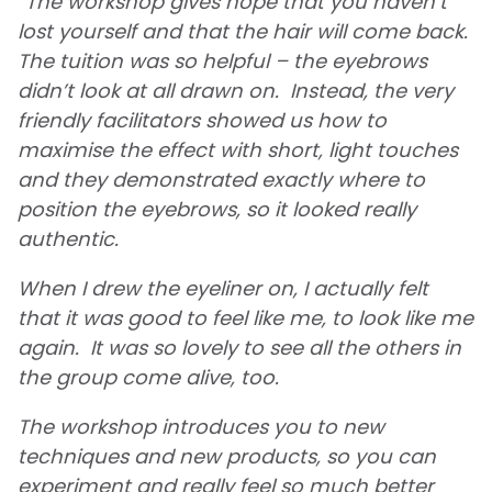
“The workshop gives hope that you haven’t
lost yourself and that the hair will come back.
The tuition was so helpful – the eyebrows
didn’t look at all drawn on. Instead, the very
friendly facilitators showed us how to
maximise the effect with short, light touches
and they demonstrated exactly where to
position the eyebrows, so it looked really
authentic.
When I drew the eyeliner on, I actually felt
that it was good to feel like me, to look like me
again. It was so lovely to see all the others in
the group come alive, too.
The workshop introduces you to new
techniques and new products, so you can
experiment and really feel so much better