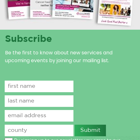
Subscribe
Be the first to know about new services and
upcoming events by joining our mailing list.