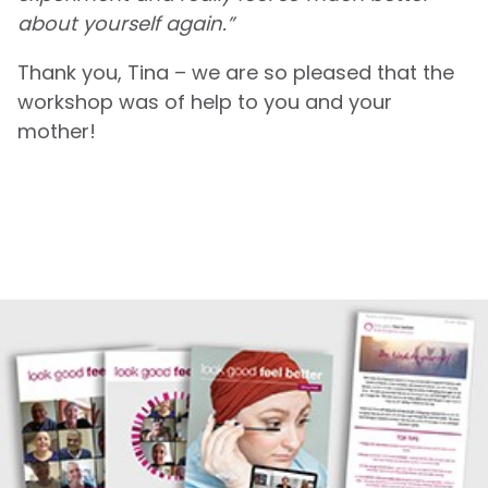
about yourself again.”
Thank you, Tina – we are so pleased that the
workshop was of help to you and your
mother!