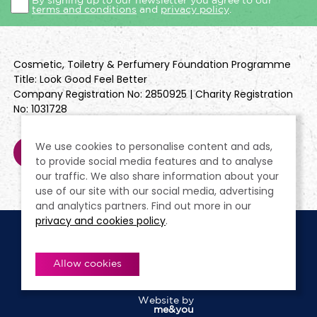
By signing up to our newsletter you agree to our
terms and conditions
and
privacy policy
.
Cosmetic, Toiletry & Perfumery Foundation Programme
Title: Look Good Feel Better
Company Registration No: 2850925 | Charity Registration
No: 1031728
We use cookies to personalise content and ads,
to provide social media features and to analyse
our traffic. We also share information about your
use of our site with our social media, advertising
and analytics partners. Find out more in our
privacy and cookies policy
.
Cookie Policy
Terms & Conditions
Privacy Policy
Policies
Modern Slavery Statement
Allow cookies
Website by
me&you