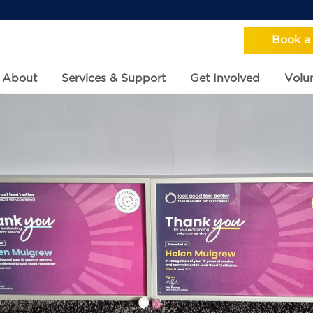
Book a
About
Services & Support
Get Involved
Volun