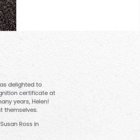
s delighted to
nition certificate at
many years, Helen!
t themselves.
 Susan Ross in