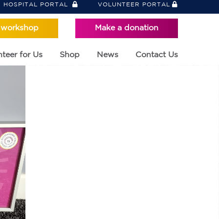
HOSPITAL PORTAL
VOLUNTEER PORTAL
 workshop
Make a donation
teer for Us
Shop
News
Contact Us