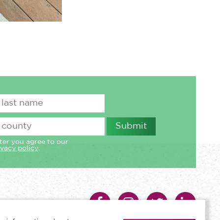
ter you agree to our
ivacy policy
.