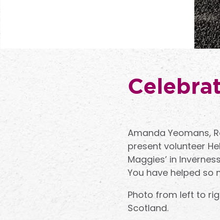
Celebrat
Amanda Yeomans, Reg
present volunteer Hel
Maggies’ in Invernes
You have helped so 
Photo from left to r
Scotland.