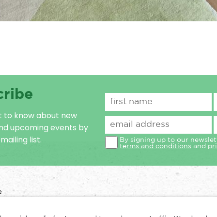
cribe
st to know about new
and upcoming events by
mailing list.
By signing up to our newslet
terms and conditions
and
pr
e
n No: 1031728