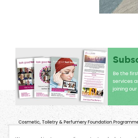
Subs
Be the fir
services 
joining our 
Cosmetic, Toiletry & Perfumery Foundation Programm
Title: Look Good Feel Better
Company Registration No: 2850925 | Charity Registratio