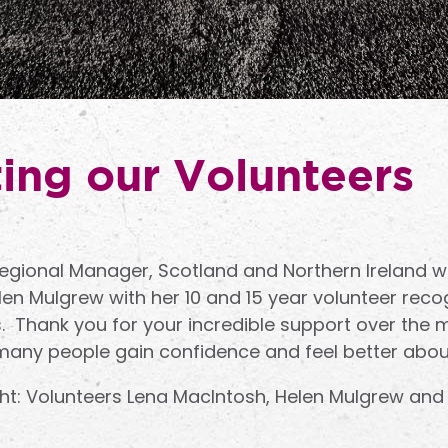
ing our Volunteers
ional Manager, Scotland and Northern Ireland wa
en Mulgrew with her 10 and 15 year volunteer recog
s. Thank you for your incredible support over the 
many people gain confidence and feel better abou
ight: Volunteers Lena MacIntosh, Helen Mulgrew and