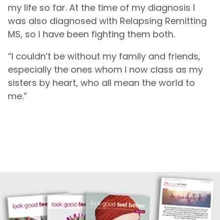
my life so far. At the time of my diagnosis I
was also diagnosed with Relapsing Remitting
MS, so I have been fighting them both.
“I couldn’t be without my family and friends,
especially the ones whom I now class as my
sisters by heart, who all mean the world to
me.”