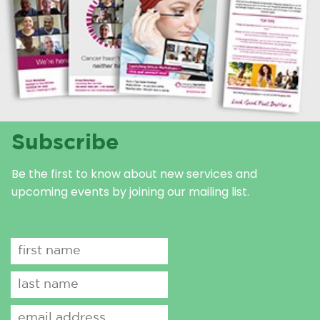
Subscribe
Be the first to know about new services and
upcoming events by joining our mailing list.