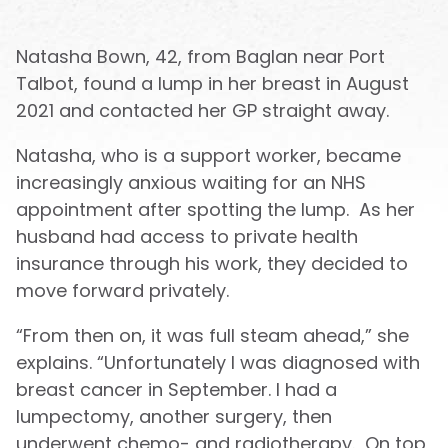
Natasha Bown, 42, from Baglan near Port
Talbot, found a lump in her breast in August
2021 and contacted her GP straight away.
Natasha, who is a support worker, became
increasingly anxious waiting for an NHS
appointment after spotting the lump. As her
husband had access to private health
insurance through his work, they decided to
move forward privately.
“From then on, it was full steam ahead,” she
explains. “Unfortunately I was diagnosed with
breast cancer in September. I had a
lumpectomy, another surgery, then
underwent chemo- and radiotherapy. On top