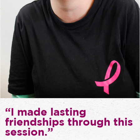
“I made lasting
friendships through this
session.”