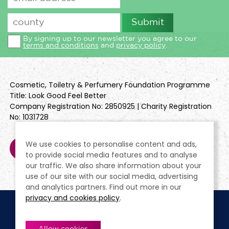
By signing up to our newsletter you agree to our
terms and conditions
and
privacy policy
.
Cosmetic, Toiletry & Perfumery Foundation Programme
Title: Look Good Feel Better
Company Registration No: 2850925 | Charity Registration
No: 1031728
We use cookies to personalise content and ads,
to provide social media features and to analyse
our traffic. We also share information about your
use of our site with our social media, advertising
and analytics partners. Find out more in our
privacy and cookies policy
.
Cookie Policy
Terms & Conditions
Privacy Policy
Policies
Modern Slavery Statement