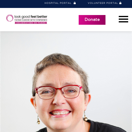
HOSPITAL PORTAL
VOLUNTEER PORTAL
Donate