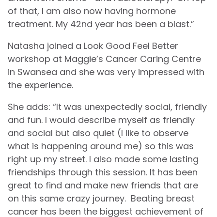
of that, I am also now having hormone
treatment. My 42nd year has been a blast.”
Natasha joined a Look Good Feel Better
workshop at Maggie’s Cancer Caring Centre
in Swansea and she was very impressed with
the experience.
She adds: “It was unexpectedly social, friendly
and fun. I would describe myself as friendly
and social but also quiet (I like to observe
what is happening around me) so this was
right up my street. I also made some lasting
friendships through this session. It has been
great to find and make new friends that are
on this same crazy journey. Beating breast
cancer has been the biggest achievement of