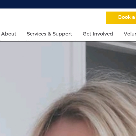
Book a
About
Services & Support
Get Involved
Volun