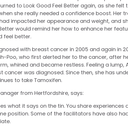
e turned to Look Good Feel Better again, as she felt
 when she really needed a confidence boost. Her 
had impacted her appearance and weight, and she 
 Better would remind her how to enhance her feat
 feel better.
agnosed with breast cancer in 2005 and again in 201
ih-Poo, who first alerted her to the cancer, after
arm, whined and became restless. Feeling a lump, 
st cancer was diagnosed. Since then, she has und
inues to take Tamoxifen.
manager from Hertfordshire, says:
oes what it says on the tin. You share experiences
me position. Some of the facilitators have also ha
ate.