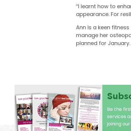
“I learnt how to en
appearance. For resil
Ann is a keen fitness
manage her osteoporos
planned for January.
Subs
Be the fir
services 
joining our 