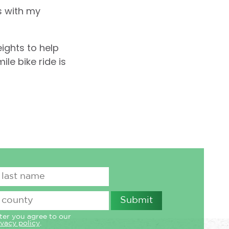
s with my
eights to help
le bike ride is
ter you agree to our
ivacy policy
.