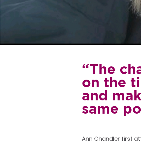
“The cha
on the t
and make
same po
Ann Chandler first a