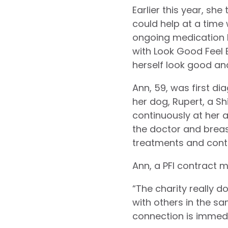
Earlier this year, sh
could help at a time
ongoing medication 
with Look Good Feel
herself look good and
Ann, 59, was first di
her dog, Rupert, a Sh
continuously at her 
the doctor and brea
treatments and cont
Ann, a PFI contract 
“The charity really d
with others in the sa
connection is immedi