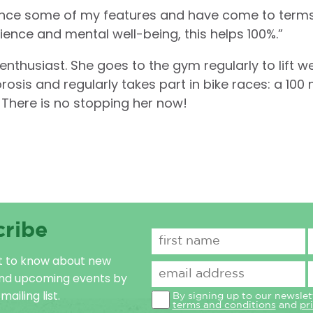
hance some of my features and have come to term
ience and mental well-being, this helps 100%.”
 enthusiast. She goes to the gym regularly to lift w
is and regularly takes part in bike races: a 100 mi
 There is no stopping her now!
cribe
st to know about new
and upcoming events by
mailing list.
By signing up to our newslet
terms and conditions
and
pr