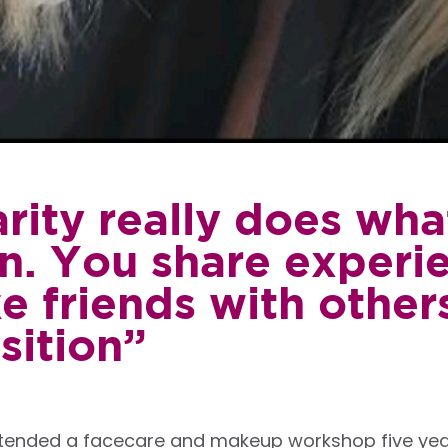
rity really does what
in. You share experi
 friends with others
sition”
ttended a facecare and makeup workshop five year