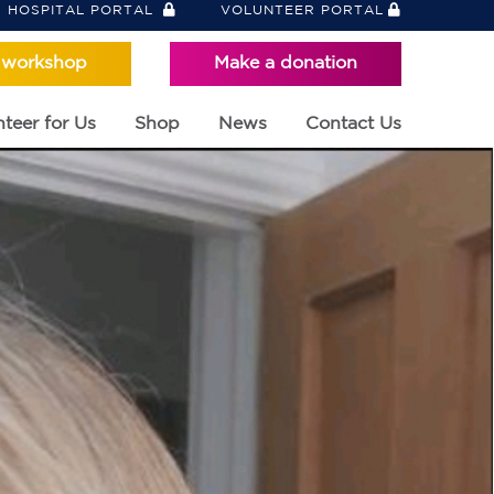
HOSPITAL PORTAL
VOLUNTEER PORTAL
 workshop
Make a donation
teer for Us
Shop
News
Contact Us