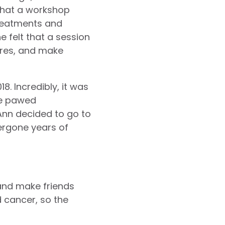
 that a workshop
treatments and
felt that a session
ures, and make
8. Incredibly, it was
 he pawed
Ann decided to go to
ergone years of
 and make friends
d cancer, so the