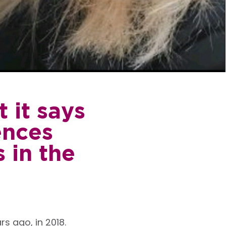
 it says
ences
 in the
s ago, in 2018.