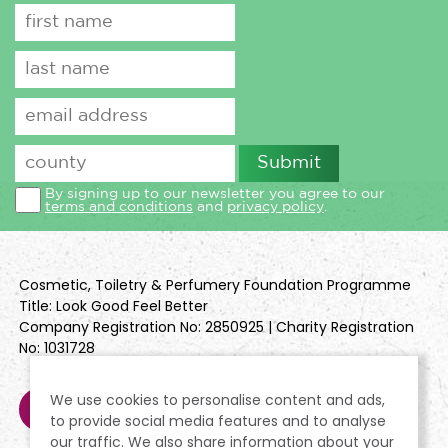
By signing up to our newsletter you agree to our
terms and conditions
and
privacy policy
.
Cosmetic, Toiletry & Perfumery Foundation Programme
Title: Look Good Feel Better
Company Registration No: 2850925 | Charity Registration
No: 1031728
We use cookies to personalise content and ads,
to provide social media features and to analyse
our traffic. We also share information about your