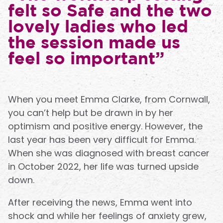
felt so Safe and the two
lovely ladies who led
the session made us
feel so important”
When you meet Emma Clarke, from Cornwall,
you can’t help but be drawn in by her
optimism and positive energy. However, the
last year has been very difficult for Emma.
When she was diagnosed with breast cancer
in October 2022, her life was turned upside
down.
After receiving the news, Emma went into
shock and while her feelings of anxiety grew,