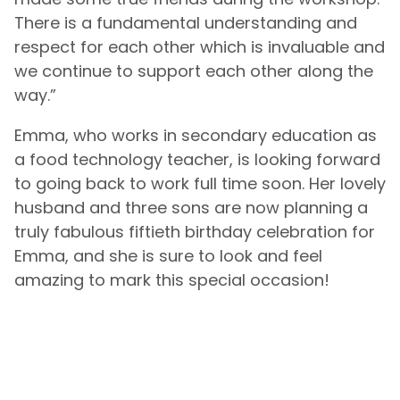
There is a fundamental understanding and
respect for each other which is invaluable and
we continue to support each other along the
way.”
Emma, who works in secondary education as
a food technology teacher, is looking forward
to going back to work full time soon. Her lovely
husband and three sons are now planning a
truly fabulous fiftieth birthday celebration for
Emma, and she is sure to look and feel
amazing to mark this special occasion!