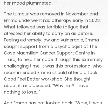
her mood plummeted.
The tumour was removed in November and
Emma underwent radiotherapy early in 2023.
What followed was terrible fatigue that
affected her ability to carry on as before.
Feeling extremely low and vulnerable, Emma
sought support from a psychologist at The
Cove Macmillan Cancer Support Centre in
Truro, to help her cope through this extremely
challenging time. It was this professional who
recommended Emma should attend a Look
Good Feel Better workshop. She thought
about it, and decided: “Why not? I have
nothing to lose…”
And Emma has not looked back: “Wow, it was