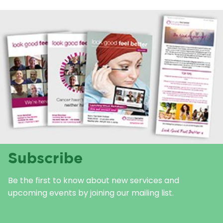
Subscribe
Be the first to know about new services and
upcoming events by joining our mailing list.