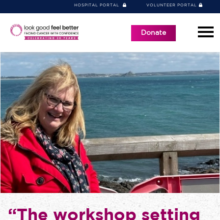
HOSPITAL PORTAL
VOLUNTEER PORTAL
Donate
“The workshop setting