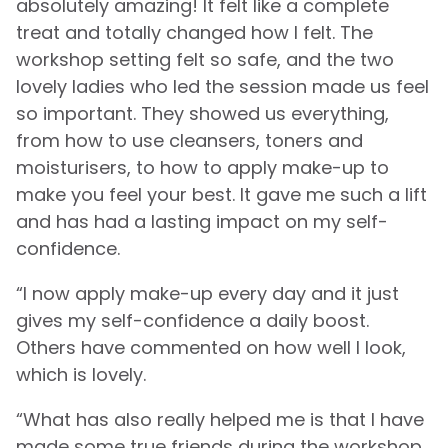
absolutely amazing! It felt like a complete
treat and totally changed how I felt. The
workshop setting felt so safe, and the two
lovely ladies who led the session made us feel
so important. They showed us everything,
from how to use cleansers, toners and
moisturisers, to how to apply make-up to
make you feel your best. It gave me such a lift
and has had a lasting impact on my self-
confidence.
“I now apply make-up every day and it just
gives my self-confidence a daily boost.
Others have commented on how well I look,
which is lovely.
“What has also really helped me is that I have
made some true friends during the workshop.