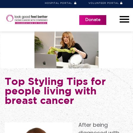
HOSPITAL PORTAL
VOLUNTEER PORTAL
Donate
Top Styling Tips for
people living with
breast cancer
After being
diagnosed with