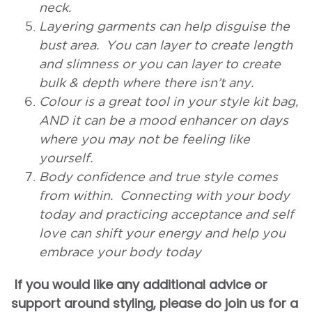
neck.
Layering garments can help disguise the
bust area. You can layer to create length
and slimness or you can layer to create
bulk & depth where there isn’t any.
Colour is a great tool in your style kit bag,
AND it can be a mood enhancer on days
where you may not be feeling like
yourself.
Body confidence and true style comes
from within. Connecting with your body
today and practicing acceptance and self
love can shift your energy and help you
embrace your body today
If you would like any additional advice or
support around styling, please do join us for a