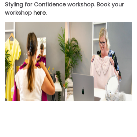
Styling for Confidence workshop. Book your
workshop
here.