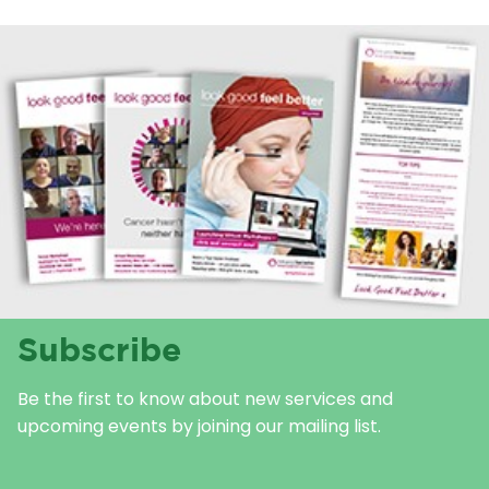
Subscribe
Be the first to know about new services and
upcoming events by joining our mailing list.