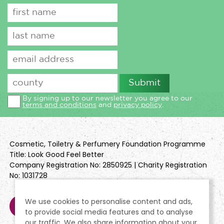
By signing up to our newsletter you agree to our
terms and conditions
and
privacy policy
.
Cosmetic, Toiletry & Perfumery Foundation Programme
Title: Look Good Feel Better
Company Registration No: 2850925 | Charity Registration
No: 1031728
We use cookies to personalise content and ads,
to provide social media features and to analyse
our traffic. We also share information about your