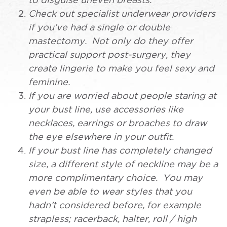
to disguise uneven breasts.
Check out specialist underwear providers
if you’ve had a single or double
mastectomy. Not only do they offer
practical support post-surgery, they
create lingerie to make you feel sexy and
feminine.
If you are worried about people staring at
your bust line, use accessories like
necklaces, earrings or broaches to draw
the eye elsewhere in your outfit.
If your bust line has completely changed
size, a different style of neckline may be a
more complimentary choice. You may
even be able to wear styles that you
hadn’t considered before, for example
strapless; racerback, halter, roll / high