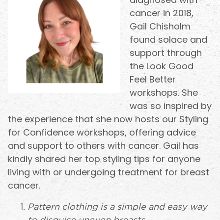
cancer in 2018,
Gail Chisholm
found solace and
support through
the Look Good
Feel Better
workshops. She
was so inspired by
the experience that she now hosts our Styling
for Confidence workshops, offering advice
and support to others with cancer. Gail has
kindly shared her top styling tips for anyone
living with or undergoing treatment for breast
cancer.
Pattern clothing is a simple and easy way