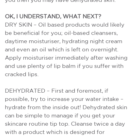
you then you may have dehydrated skin.
OK, I UNDERSTAND, WHAT NEXT?
DRY SKIN – Oil based products would likely
be beneficial for you; oil-based cleansers,
daytime moisturiser, hydrating night cream
and even an oil which is left on overnight.
Apply moisturiser immediately after washing
and use plenty of lip balm if you suffer with
cracked lips.
DEHYDRATED – First and foremost, if
possible, try to increase your water intake –
hydrate from the inside out! Dehydrated skin
can be simple to manage if you get your
skincare routine tip top. Cleanse twice a day
with a product which is designed for