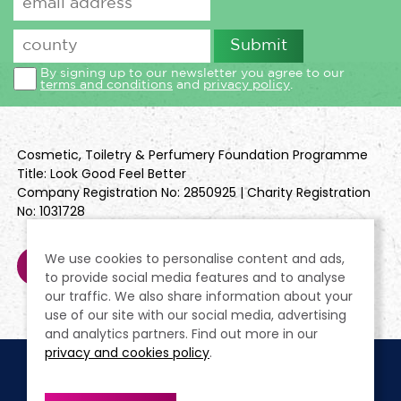
By signing up to our newsletter you agree to our
terms and conditions
and
privacy policy
.
Cosmetic, Toiletry & Perfumery Foundation Programme
Title: Look Good Feel Better
Company Registration No: 2850925 | Charity Registration
No: 1031728
We use cookies to personalise content and ads,
to provide social media features and to analyse
our traffic. We also share information about your
use of our site with our social media, advertising
and analytics partners. Find out more in our
privacy and cookies policy
.
Cookie Policy
Terms & Conditions
Privacy Policy
Policies
Modern Slavery Statement