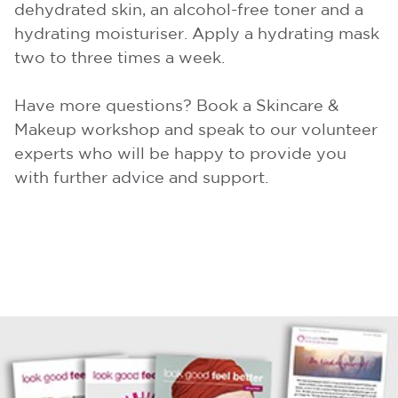
dehydrated skin, an alcohol-free toner and a
hydrating moisturiser. Apply a hydrating mask
two to three times a week.
Have more questions? Book a Skincare &
Makeup workshop and speak to our volunteer
experts who will be happy to provide you
with further advice and support.