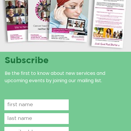
Subscribe
Be the first to know about new services and
upcoming events by joining our mailing list.