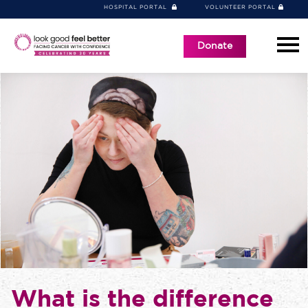
HOSPITAL PORTAL
VOLUNTEER PORTAL
Donate
What is the difference