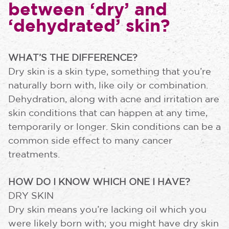
between ‘dry’ and
‘dehydrated’ skin?
WHAT’S THE DIFFERENCE?
Dry skin is a skin type, something that you’re
naturally born with, like oily or combination.
Dehydration, along with acne and irritation are
skin conditions that can happen at any time,
temporarily or longer. Skin conditions can be a
common side effect to many cancer
treatments.
HOW DO I KNOW WHICH ONE I HAVE?
DRY SKIN
Dry skin means you’re lacking oil which you
were likely born with; you might have dry skin