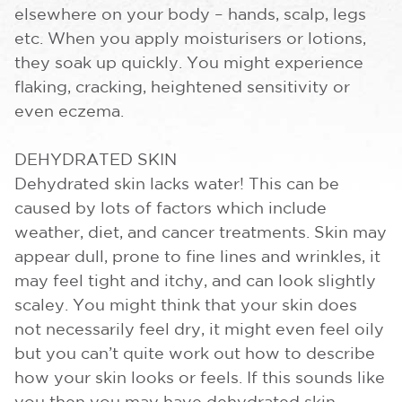
elsewhere on your body – hands, scalp, legs
etc. When you apply moisturisers or lotions,
they soak up quickly. You might experience
flaking, cracking, heightened sensitivity or
even eczema.
DEHYDRATED SKIN
Dehydrated skin lacks water! This can be
caused by lots of factors which include
weather, diet, and cancer treatments. Skin may
appear dull, prone to fine lines and wrinkles, it
may feel tight and itchy, and can look slightly
scaley. You might think that your skin does
not necessarily feel dry, it might even feel oily
but you can’t quite work out how to describe
how your skin looks or feels. If this sounds like